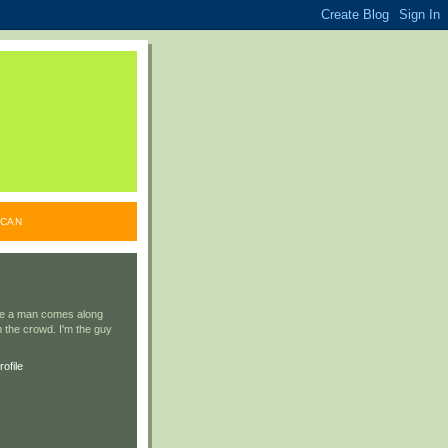
ICAN
ile a man comes along
 the crowd. I'm the guy
ofile