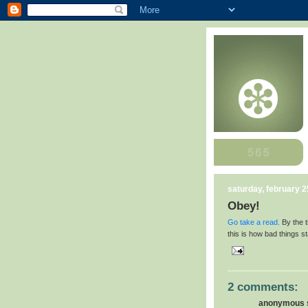
saturday, february 2
Obey!
Go take a read.
By the t
this is how bad things st
2 comments:
anonymous s