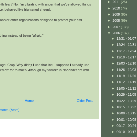
►
2011
(25)
th fear? No. I'm vibrating with anger that we've allowed things
►
2010
(74)
 (i.e. behaved like frightened sheep).
►
2009
(95)
and/or other organizations designed to protect your civil
►
2008
(99)
►
2007
(133)
▼
2006
(137)
ing instead of being "afraid."
►
12/31 - 01/07
►
12/24 - 12/31
►
12/17 - 12/24
►
12/10 - 12/17
►
12/03 - 12/10
ge. Crap. Why didn;t I use that line. I suppose I already use
►
11/26 - 12/03
sed off' far to much. Although my favorite is "Incandecent with
►
11/19 - 11/26
►
11/12 - 11/19
►
11/05 - 11/12
►
10/29 - 11/05
Home
Older Post
►
10/22 - 10/29
►
10/15 - 10/22
ments (Atom)
►
10/08 - 10/15
►
10/01 - 10/08
►
09/17 - 09/24
►
09/10 - 09/17