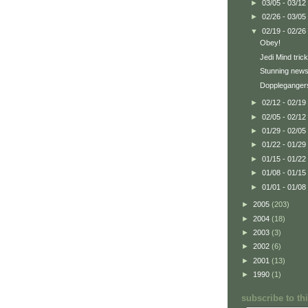
►
03/05 - 03/12
►
02/26 - 03/05
▼
02/19 - 02/26
Obey!
Jedi Mind trick
Stunning news
Doppleganger
►
02/12 - 02/19
►
02/05 - 02/12
►
01/29 - 02/05
►
01/22 - 01/29
►
01/15 - 01/22
►
01/08 - 01/15
►
01/01 - 01/08
►
2005
(203)
►
2004
(18)
►
2003
(3)
►
2002
(6)
►
2001
(13)
►
1990
(1)
subscribe to t