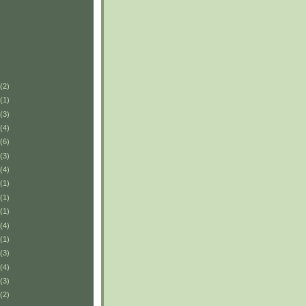
(2)
(1)
(3)
(4)
(6)
(3)
(4)
(1)
(1)
(1)
(4)
(1)
(3)
(4)
(3)
(2)