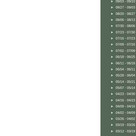
►
09/03 - 09/10
►
08/27 - 09/03
►
08/20 - 08/27
►
08/06 - 08/13
►
07/30 - 08/06
►
07/23 - 07/30
►
07/16 - 07/23
►
07/09 - 07/16
►
07/02 - 07/09
►
06/18 - 06/25
►
06/11 - 06/18
►
06/04 - 06/11
►
05/28 - 06/04
►
05/14 - 05/21
►
05/07 - 05/14
►
04/23 - 04/30
►
04/16 - 04/23
►
04/09 - 04/16
►
04/02 - 04/09
►
03/26 - 04/02
►
03/19 - 03/26
►
03/12 - 03/19