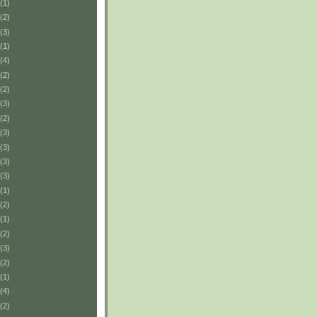
(1)
(2)
(3)
(1)
(4)
(2)
(2)
(3)
(2)
(3)
(3)
(3)
(3)
(1)
(2)
(1)
(2)
(3)
(2)
(1)
(4)
(2)