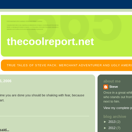
thecoolreport.net
TRUE TALES OF STEVE PACK: MERCHANT ADVENTURER AND UGLY AMER
5, 2006
about me
Steve
Once in a great wh
ime you are done you should be shaking with fear, because
who stands out from
art.
next to him.
View my complete pr
blog archive
►
2013
(2)
►
2012
(7)
aid...