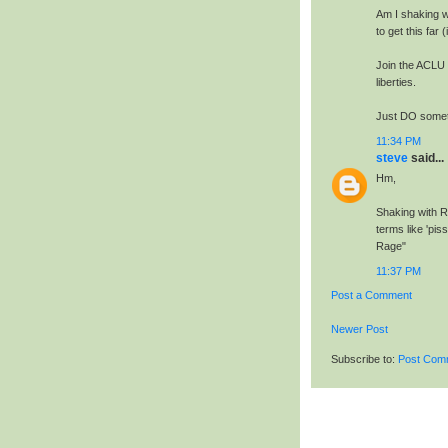
Am I shaking wi
to get this far
Join the ACLU 
liberties.
Just DO someth
11:34 PM
steve
said...
Hm,
Shaking with Ra
terms like 'pis
Rage"
11:37 PM
Post a Comment
Newer Post
Subscribe to:
Post Com