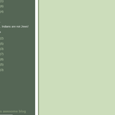
(1)
(6)
(4)
.
. Indians are not Jews!
s
(2)
(5)
(3)
(7)
(8)
(5)
(3)
his awesome blog