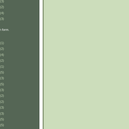
(3)
(2)
(4)
(3)
n form.
(1)
(2)
(4)
(2)
(1)
(5)
(3)
(5)
(3)
(2)
(2)
(3)
(3)
(5)
(5)