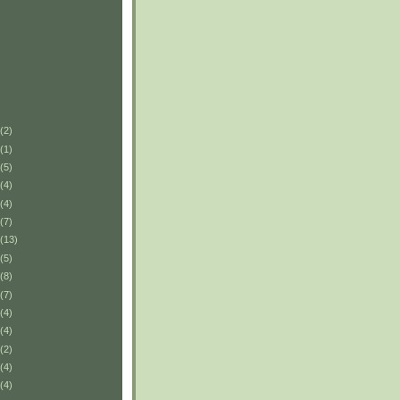
(2)
(1)
(5)
(4)
(4)
(7)
(13)
(5)
(8)
(7)
(4)
(4)
(2)
(4)
(4)