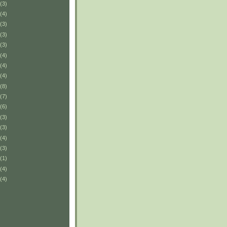
(3)
(4)
(3)
(3)
(3)
(4)
(4)
(4)
(8)
(7)
(6)
(3)
(3)
(4)
(3)
(1)
(4)
(4)