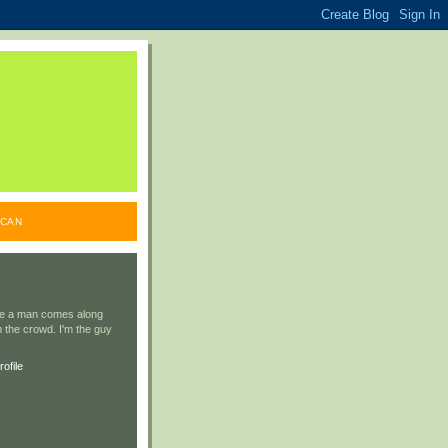
ICAN
ile a man comes along
 the crowd. I'm the guy
ofile