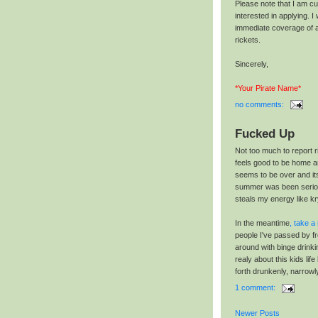
Please note that I am cur
interested in applying. I 
immediate coverage of a
rickets.
Sincerely,
*Your Pirate Name*
no comments:
Fucked Up
Not too much to report r
feels good to be home a
seems to be over and its
summer was been seriou
steals my energy like kr
In the meantime
, take a 
people I've passed by f
around with binge drinki
realy about this kids li
forth drunkenly, narrow
1 comment:
Newer Posts