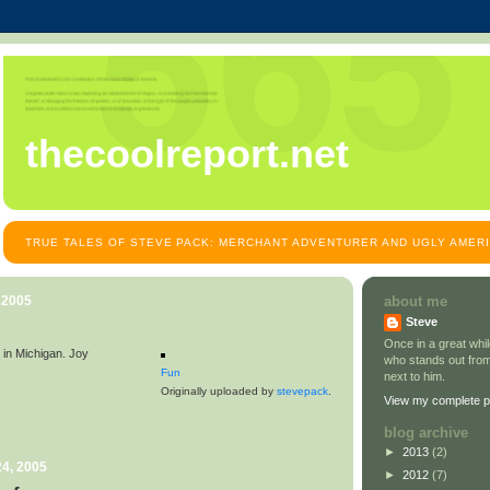
thecoolreport.net
TRUE TALES OF STEVE PACK: MERCHANT ADVENTURER AND UGLY AMER
 2005
about me
Steve
Once in a great wh
in Michigan. Joy
who stands out from
Fun
next to him.
Originally uploaded by
stevepack
.
View my complete pr
blog archive
►
2013
(2)
4, 2005
►
2012
(7)