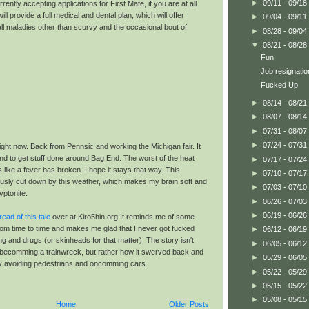
►
09/11 - 09/18
rently accepting applications for First Mate, if you are at all
will provide a full medical and dental plan, which will offer
►
09/04 - 09/11
ll maladies other than scurvy and the occasional bout of
►
08/28 - 09/04
▼
08/21 - 08/28
Fun
Job resignatio
Fucked Up
►
08/14 - 08/21
►
08/07 - 08/14
►
07/31 - 08/07
►
07/24 - 07/31
ight now. Back from Pennsic and working the Michigan fair. It
nd to get stuff done around Bag End. The worst of the heat
►
07/17 - 07/24
 like a fever has broken. I hope it stays that way. This
►
07/10 - 07/17
sly cut down by this weather, which makes my brain soft and
►
07/03 - 07/10
yptonite.
►
06/26 - 07/03
►
06/19 - 06/26
read of this tale
over at Kiro5hin.org It reminds me of some
rom time to time and makes me glad that I never got fucked
►
06/12 - 06/19
ng and drugs (or skinheads for that matter). The story isn't
►
06/05 - 06/12
fe becomming a trainwreck, but rather how it swerved back and
►
05/29 - 06/05
ly avoiding pedestrians and oncomming cars.
►
05/22 - 05/29
►
05/15 - 05/22
►
05/08 - 05/15
Home
Older Posts