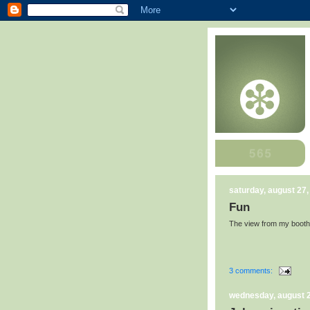
saturday, august 27,
Fun
The view from my booth 
3 comments:
wednesday, august 2