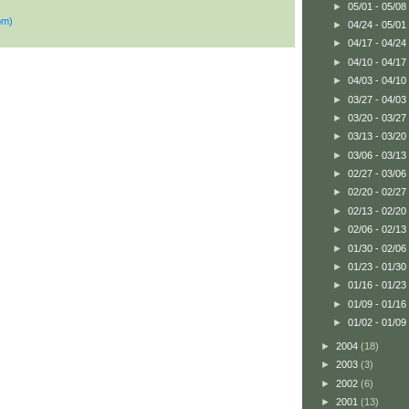
►
05/01 - 05/08
om)
►
04/24 - 05/01
►
04/17 - 04/24
►
04/10 - 04/17
►
04/03 - 04/10
►
03/27 - 04/03
►
03/20 - 03/27
►
03/13 - 03/20
►
03/06 - 03/13
►
02/27 - 03/06
►
02/20 - 02/27
►
02/13 - 02/20
►
02/06 - 02/13
►
01/30 - 02/06
►
01/23 - 01/30
►
01/16 - 01/23
►
01/09 - 01/16
►
01/02 - 01/09
►
2004
(18)
►
2003
(3)
►
2002
(6)
►
2001
(13)