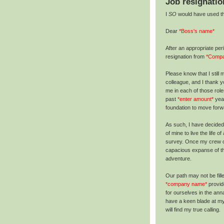
Job resignatio
I
SO
would have used this
Dear
*Boss's name*
After an appropriate per
resignation from
*Comp
Please know that I still
colleague, and I thank 
me in each of those rol
past
*enter amount*
year
foundation to move forwa
As such, I have decided
of mine to live the life 
survey. Once my crew o
capacious expanse of th
adventure.
Our path may not be fill
*company name*
provid
for ourselves in the ann
have a keen blade at my 
will find my true calling.