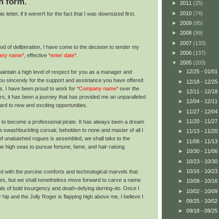
n form.
►
2011
(25)
►
2010
(74)
 letter, if it weren't for the fact that I was downsized first.
►
2009
(95)
►
2008
(99)
►
2007
(133)
iod of deliberation, I have come to the decision to tender my
►
2006
(137)
any name*
, effective
*enter date*
.
▼
2005
(203)
►
12/25 - 01/01
 maintain a high level of respect for you as a manager and
you sincerely for the support and assistance you have offered
►
12/18 - 12/25
es. I have been proud to work for
*Company name*
over the
►
12/11 - 12/18
s; it has been a journey that has provided me an unparalleled
►
12/04 - 12/11
rd to new and exciting opportunities.
►
11/27 - 12/04
►
11/20 - 11/27
 to become a professional pirate. It has always been a dream
of a swashbuckling corsair, beholden to none and master of all I
►
11/13 - 11/20
f unabashed rogues is assembled, we shall take to the
►
11/06 - 11/13
e high seas to pursue fortune, fame, and hair-raising
►
10/30 - 11/06
►
10/23 - 10/30
►
10/16 - 10/23
ed with the porcine comforts and technological marvels that
es, but we shall nonetheless move forward to carve a name
►
10/09 - 10/16
als of bold insurgency and death-defying derring-do. Once I
►
10/02 - 10/09
hip and the Jolly Roger is flapping high above me, I believe I
►
09/25 - 10/02
►
09/18 - 09/25