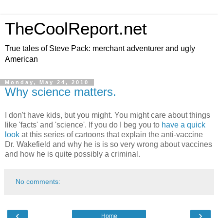
TheCoolReport.net
True tales of Steve Pack: merchant adventurer and ugly
American
Monday, May 24, 2010
Why science matters.
I don't have kids, but you might. You might care about things
like 'facts' and 'science'. If you do I beg you to
have a quick
look
at this series of cartoons that explain the anti-vaccine
Dr. Wakefield and why he is is so very wrong about vaccines
and how he is quite possibly a criminal.
No comments:
‹
›
Home