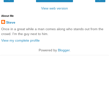
View web version
About Me
Steve
Once in a great while a man comes along who stands out from the
crowd. I'm the guy next to him.
View my complete profile
Powered by
Blogger
.