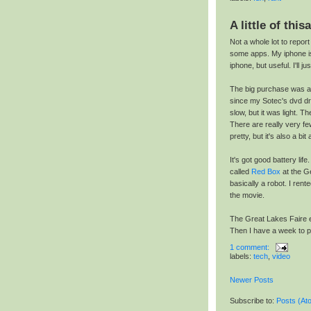
A little of thisa
Not a whole lot to repo
some apps. My iphone i
iphone, but useful. I'll ju
The big purchase was a 
since my Sotec's dvd dri
slow, but it was light. T
There are really very few
pretty, but it's also a bit
It's got good battery lif
called
Red Box
at the Ge
basically a robot. I re
the movie.
The Great Lakes Faire en
Then I have a week to pr
1 comment:
labels:
tech
,
video
Newer Posts
Subscribe to:
Posts (At