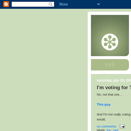
saturday, july 19, 20
I'm voting for
No, not that one...
This guy.
And I'm not really voting 
would.
no comments:
labels:
fun
,
rant