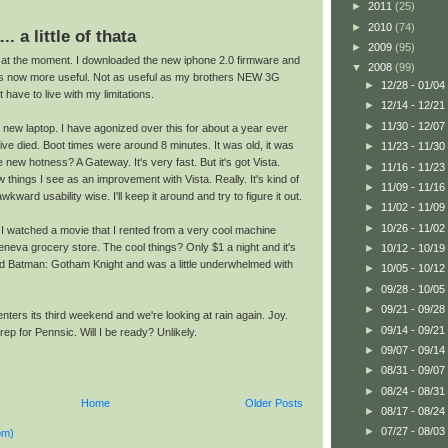
►
2011
(25)
►
2010
(74)
... a little of thata
►
2009
(95)
rt at the moment. I downloaded the new iphone 2.0 firmware and
▼
2008
(99)
s now more useful. Not as useful as my brothers NEW 3G
►
12/28 - 01/04
st have to live with my limitations.
►
12/14 - 12/21
►
11/30 - 12/07
new laptop. I have agonized over this for about a year ever
ve died. Boot times were around 8 minutes. It was old, it was
►
11/23 - 11/30
he new hotness? A Gateway. It's very fast. But it's got Vista.
►
11/16 - 11/23
 things I see as an improvement with Vista. Really. It's kind of
►
11/09 - 11/16
 awkward usability wise. I'll keep it around and try to figure it out.
►
11/02 - 11/09
►
10/26 - 11/02
e. I watched a movie that I rented from a very cool machine
neva grocery store. The cool things? Only $1 a night and it's
►
10/12 - 10/19
nted Batman: Gotham Knight and was a little underwhelmed with
►
10/05 - 10/12
►
09/28 - 10/05
►
09/21 - 09/28
ters its third weekend and we're looking at rain again. Joy.
►
09/14 - 09/21
ep for Pennsic. Will I be ready? Unlikely.
►
09/07 - 09/14
►
08/31 - 09/07
►
08/24 - 08/31
Home
Older Posts
►
08/17 - 08/24
►
07/27 - 08/03
om)