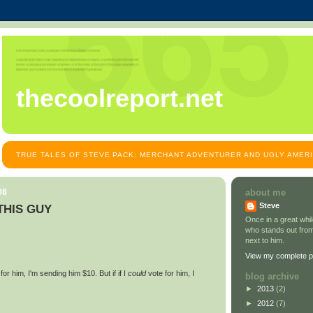
thecoolreport.net
TRUE TALES OF STEVE PACK: MERCHANT ADVENTURER AND UGLY AMER
08
about me
Steve
 THIS GUY
Once in a great wh
who stands out from
next to him.
View my complete pr
for him, I'm sending him $10. But if if I
could
vote for him, I
blog archive
►
2013
(2)
►
2012
(7)