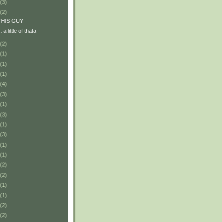
(3)
(2)
r THIS GUY
.. a little of thata
(2)
(1)
(1)
(1)
(4)
(3)
(1)
(3)
(1)
(3)
(1)
(1)
(2)
(2)
(1)
(1)
(2)
(2)