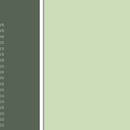
(4)
(3)
(4)
(2)
(1)
(3)
(4)
(1)
(4)
(5)
(2)
(1)
(1)
(3)
(3)
(1)
(2)
(1)