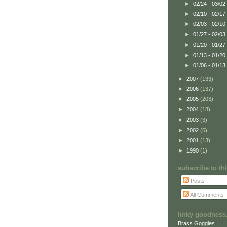
►
02/24 - 03/02
►
02/10 - 02/17
►
02/03 - 02/10
►
01/27 - 02/03
►
01/20 - 01/27
►
01/13 - 01/20
►
01/06 - 01/13
►
2007
(133)
►
2006
(137)
►
2005
(203)
►
2004
(18)
►
2003
(3)
►
2002
(6)
►
2001
(13)
►
1990
(1)
subscribe to t
Posts
All Comments
linky goodness.
Brass Goggles