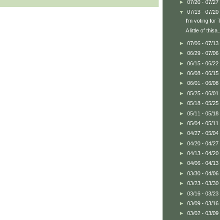
►
07/20 - 07/27
▼
07/13 - 07/20
I'm voting fo
A little of thisa.
►
07/06 - 07/13
►
06/29 - 07/06
►
06/15 - 06/22
►
06/08 - 06/15
►
06/01 - 06/08
►
05/25 - 06/01
►
05/18 - 05/25
►
05/11 - 05/18
►
05/04 - 05/11
►
04/27 - 05/04
►
04/20 - 04/27
►
04/13 - 04/20
►
04/06 - 04/13
►
03/30 - 04/06
►
03/23 - 03/30
►
03/16 - 03/23
►
03/09 - 03/16
►
03/02 - 03/09