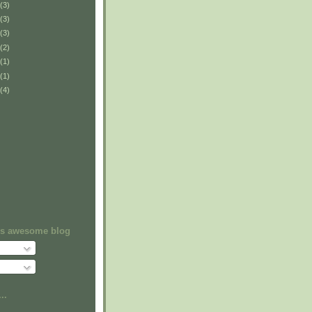
(3)
(3)
(3)
(2)
(1)
(1)
(4)
his awesome blog
..