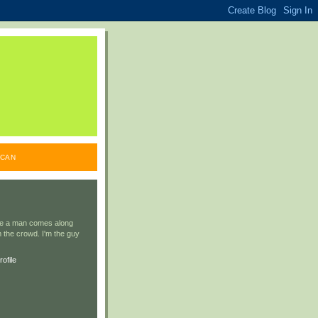
ICAN
ile a man comes along
 the crowd. I'm the guy
ofile