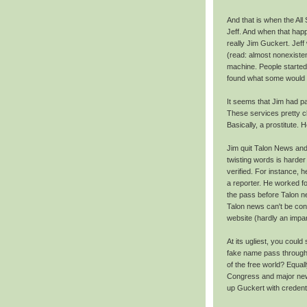
And that is when the All
Jeff. And when that hap
really Jim Guckert. Jeff
(read: almost nonexiste
machine. People started
found what some would cal
It seems that Jim had pa
These services pretty cl
Basically, a prostitute. 
Jim quit Talon News and 
twisting words is hard
verified. For instance, 
a reporter. He worked fo
the pass before Talon 
Talon news can't be cons
website (hardly an impart
At its ugliest, you coul
fake name pass through s
of the free world? Equal
Congress and major news
up Guckert with credenti