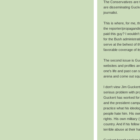
The Conservatives are tr
are disseminating Gucker
journalist.
This is where, for me, th
the reporter/propagandis
paid this guy? I wouldn'
for the Bush administrat
serve at the behest of t
favorable coverage of its
The second issue is Guc
websites and profiles aren
one's life and past can 
arena and come out sque
I don't view Jim Guckert
serious problem with pros
Guckert has worked for 
and the president campa
practice what his ideol
people hate him. His own
rights. His own military
country. And if his fell
terrible abuse at their h