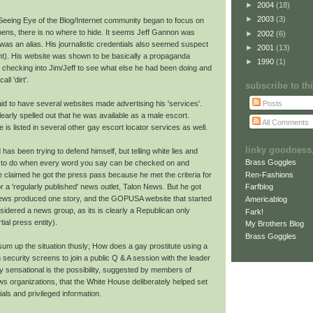
►
2004
(18)
►
2003
(3)
 Seeing Eye of the Blog/Internet community began to focus on
pens, there is no where to hide. It seems Jeff Gannon was
►
2002
(6)
 was an alias. His journalistic credentials also seemed suspect
►
2001
(13)
nt). His website was shown to be basically a propaganda
►
1990
(1)
 checking into Jim/Jeff to see what else he had been doing and
l 'dirt'.
subscribe to t
Posts
id to have several websites made advertising his 'services'.
early spelled out that he was available as a male escort.
All Comments
He is listed in several other gay escort locator services as well.
linky goodness.
has been trying to defend himself, but telling white lies and
Brass Goggles
er to do when every word you say can be checked on and
Ren-Fashions
he claimed he got the press pass because he met the criteria for
r a 'regularly published' news outlet, Talon News. But he got
Farfblog
news produced one story, and the GOPUSA website that started
Americablog
idered a news group, as its is clearly a Republican only
Fark!
ial press entity).
My Brothers Blog
Brass Goggles
d sum up the situation thusly; How does a gay prostitute using a
ecurity screens to join a public Q & A session with the leader
ly sensational is the possibility, suggested by members of
 organizations, that the White House deliberately helped set
als and privileged information.