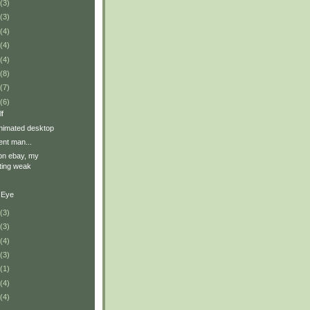
(3)
(3)
(4)
(4)
(4)
(8)
(7)
(6)
f
nimated desktop
ent man...
on ebay, my
ting weak
 Eye
(3)
(3)
(4)
(3)
(1)
(4)
(4)