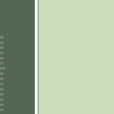
(2)
(1)
(5)
(4)
(4)
(7)
(13)
(5)
(8)
(7)
(4)
(4)
(2)
(4)
(4)