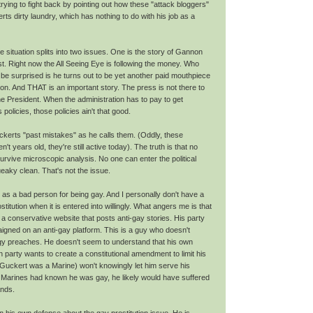
ying to fight back by pointing out how these "attack bloggers"
ts dirty laundry, which has nothing to do with his job as a
e situation splits into two issues. One is the story of Gannon
t. Right now the All Seeing Eye is following the money. Who
t be surprised is he turns out to be yet another paid mouthpiece
ion. And THAT is an important story. The press is not there to
he President. When the administration has to pay to get
 policies, those policies ain't that good.
kerts "past mistakes" as he calls them. (Oddly, these
't years old, they're still active today). The truth is that no
survive microscopic analysis. No one can enter the political
aky clean. That's not the issue.
 as a bad person for being gay. And I personally don't have a
titution when it is entered into willingly. What angers me is that
a conservative website that posts anti-gay stories. His party
igned on an anti-gay platform. This is a guy who doesn't
ogy preaches. He doesn't seem to understand that his own
 party wants to create a constitutional amendment to limit his
 (Guckert was a Marine) won't knowingly let him serve his
ow Marines had known he was gay, he likely would have suffered
ands.