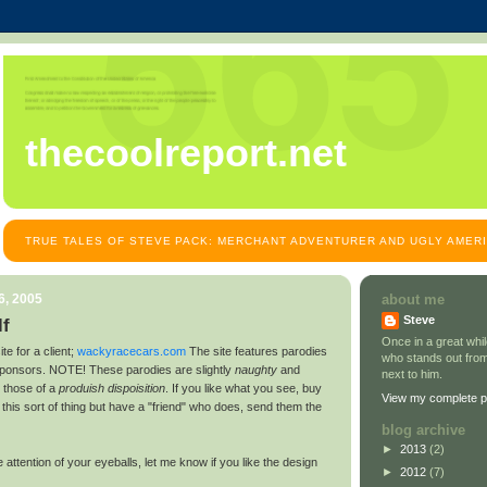
thecoolreport.net
TRUE TALES OF STEVE PACK: MERCHANT ADVENTURER AND UGLY AMER
6, 2005
about me
Steve
f
Once in a great wh
te for a client;
wackyracecars.com
The site features parodies
who stands out from
onsors. NOTE! These parodies are slightly
naughty
and
next to him.
 those of a
produish dispoisition
. If you like what you see, buy
View my complete pr
e this sort of thing but have a "friend" who does, send them the
blog archive
►
2013
(2)
 attention of your eyeballs, let me know if you like the design
►
2012
(7)