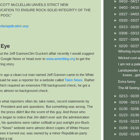
►
04/10 - 04/17
SCOTT McCLELLAN UNVEILS STRICT NEW
►
04/03 - 04/10
ICATION TO ENSURE ROCK-SOLID INTEGRITY OF THE
►
03/27 - 04/03
 POOL"
►
03/20 - 03/27
dia/application.asp
►
03/13 - 03/20
►
03/06 - 03/13
►
02/27 - 03/06
 Eye
▼
02/20 - 02/27
Whoring mysel
ut the Jeff Gannon/Jim Guckert affair recently I would suggest
Wicked cool a
n Google News or head over to
www.ameriblog.org
to get the
I am not a pati
zing story.
Landspeeder 
s ago a clean-cut man named Jeff Gannon came to the White
knees...get
said he was a reporter for a website called
Talon News
. Rather
Extra funny
 which required an extensive FBI background check, he got a
The All Seeing
res almost no background check.
►
02/13 - 02/20
o what reporters often do; take notes, record statements by
►
02/06 - 02/13
d President and ask questions. But something was wrong. The
►
01/30 - 02/06
he press didn't like the scent of this guy. And those who
►
01/23 - 01/30
began to notice that Jim didn't ever ask the administration
►
01/16 - 01/23
 his questions were rather softball or just outright pro-Bush.
►
01/09 - 01/16
n "News" website were almost direct copies of White House
ews it turned out, was owned by a minor Republican party
►
01/02 - 01/09
d a rat.