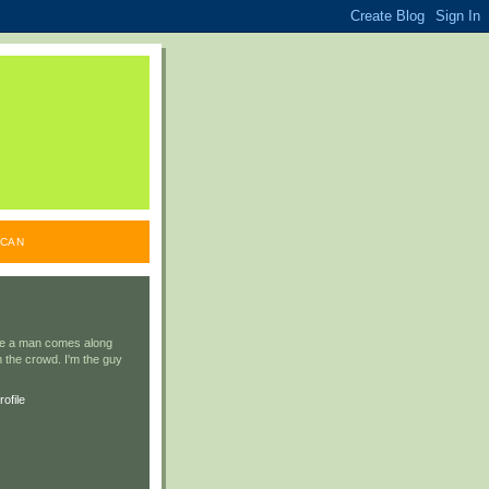
ICAN
ile a man comes along
 the crowd. I'm the guy
ofile