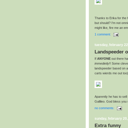
Thanks to Erika for the 
but should? I'm not omnis
might like, fire me an e
1 comment:
tuesday, february 22
Landspeeder o
If
ANYONE
out there ha
immedietly
!! Some clev
landspeeder based on a 
carts wierds me out too)
Aparently he has to sell
Gallileo. God bless you s
no comments:
sunday, february 20
Extra funny