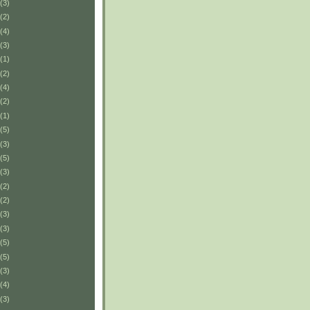
(3)
(2)
(4)
(3)
(1)
(2)
(4)
(2)
(1)
(5)
(3)
(5)
(3)
(2)
(2)
(3)
(3)
(5)
(5)
(3)
(4)
(3)