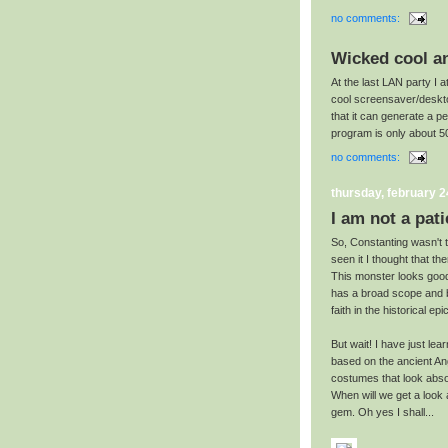
no comments:
Wicked cool a
At the last LAN party I 
cool screensaver/deskto
that it can generate a pe
program is only about 
no comments:
thursday, february 2
I am not a pati
So, Constanting wasn't to
seen it I thought that th
This monster looks goo
has a broad scope and br
faith in the historical epic
But wait! I have just lea
based on the ancient Ang
costumes that look absol
When will we get a look a
gem. Oh yes I shall...