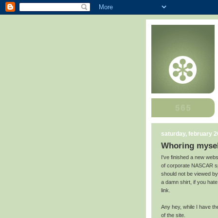
saturday, february 2
Whoring mysel
I've finished a new websi
of corporate NASCAR sp
should not be viewed by
a damn shirt, if you hat
link.
Any hey, while I have the
of the site.