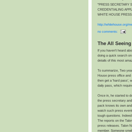
"PRESS SECRETARY 
CREDENTIALING APPL
WHITE HOUSE PRESS
http://whitehouse.org/me
no comments:
The All Seeing
If you haven't heard abo
doing a quick search o
details of this most ama
To summarize, Two year
House press office and 
then get a 'hard pass',
daily pass, which requi
Once in, he started to d
the press secretary an
pack knows its own and t
watch such press events 
tough questions. Indeed,
The reports on the Talo
press releases. Talon N
member. Someone smelle