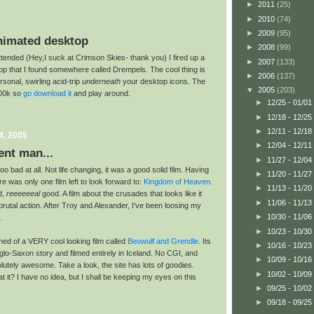
►
2011
(25)
►
2010
(74)
►
2009
(95)
nimated desktop
►
2008
(99)
attended (Hey,I suck at Crimson Skies- thank you) I fired up a
►
2007
(133)
p that I found somewhere called Drempels. The cool thing is
►
2006
(137)
rsonal, swirling acid-trip
underneath
your desktop icons. The
▼
2005
(203)
500k so
go download it
and play around.
►
12/25 - 01/01
►
12/18 - 12/25
►
12/11 - 12/18
4, 2005
►
12/04 - 12/11
ent man...
►
11/27 - 12/04
o bad at all. Not life changing, it was a good solid film. Having
►
11/20 - 11/27
ere was only one film left to look forward to:
Kingdom of Heaven
.
►
11/13 - 11/20
d,
reeeeeeal
good. A film about the crusades that looks like it
►
11/06 - 11/13
utal action. After Troy and Alexander, I've been loosing my
►
10/30 - 11/06
.
►
10/23 - 10/30
rned of a VERY cool looking film called
Beowulf and Grendle
. Its
►
10/16 - 10/23
lo-Saxon story and filmed entirely in Iceland. No CGI, and
►
10/09 - 10/16
utely awesome. Take a look, the site has lots of goodies.
►
10/02 - 10/09
t it? I have no idea, but I shall be keeping my eyes on this
►
09/25 - 10/02
►
09/18 - 09/25