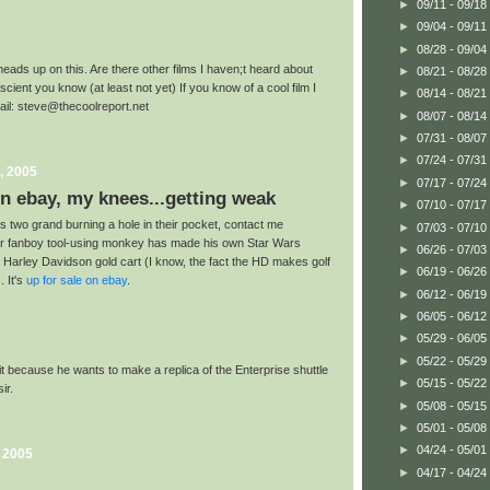
►
09/11 - 09/18
►
09/04 - 09/11
►
08/28 - 09/04
heads up on this. Are there other films I haven;t heard about
►
08/21 - 08/28
cient you know (at least not yet) If you know of a cool film I
►
08/14 - 08/21
mail: steve@thecoolreport.net
►
08/07 - 08/14
►
07/31 - 08/07
►
07/24 - 07/31
, 2005
►
07/17 - 07/24
n ebay, my knees...getting weak
►
07/10 - 07/17
s two grand burning a hole in their pocket, contact me
►
07/03 - 07/10
er fanboy tool-using monkey has made his own Star Wars
►
06/26 - 07/03
Harley Davidson gold cart (I know, the fact the HD makes golf
►
06/19 - 06/26
. It's
up for sale on ebay
.
►
06/12 - 06/19
►
06/05 - 06/12
►
05/29 - 06/05
►
05/22 - 05/29
 it because he wants to make a replica of the Enterprise shuttle
►
05/15 - 05/22
ir.
►
05/08 - 05/15
►
05/01 - 05/08
►
04/24 - 05/01
, 2005
►
04/17 - 04/24