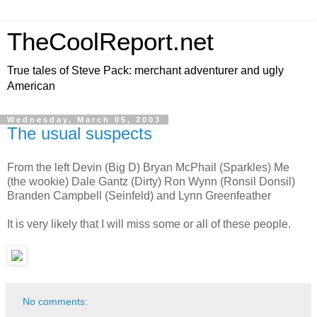
TheCoolReport.net
True tales of Steve Pack: merchant adventurer and ugly
American
Wednesday, March 05, 2003
The usual suspects
From the left Devin (Big D) Bryan McPhail (Sparkles) Me
(the wookie) Dale Gantz (Dirty) Ron Wynn (Ronsil Donsil)
Branden Campbell (Seinfeld) and Lynn Greenfeather
It is very likely that I will miss some or all of these people.
No comments: