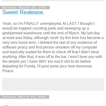
Monday, March 03, 2003
Sweet Realease.
Yeah, so I'm FINALLY unemployed. At LAST. I thought I
would be trapped counting parts and sweeping up a
goddamned warehouse until the end of March. My last day
at work was friday, although 'work' by this time has become a
very
very
loose term. I deleted the last of any evidence of
software piracy and first person shooters off my computer
and basically waited for them to check off that I didn't steal
anything. After that, it was off to the bar. I won't bore you with
the details yet. I have WAY too much shit to do before
departing for Forida. I'll post some pics here tomorrow.
Peace.
Sunday, March 02, 2003