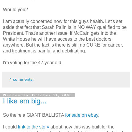
Would you?
I am actually concerned now for this guys health. Let's set
aside that fact that Sarah Palin is in NO WAY qualified to be
President. That's another issue. If McCain gets into the
White House he will have access to the best doctors
anywhere. But the fact is there is still no CURE for cancer,
and treatment is painful and debilitating.
I'm voting for the 47 year old.
4 comments:
Wednesday, October 01, 2008
I like em big...
So the're a GIANT BALLISTA
for sale on ebay
.
I could
link to the story
about how this was built for the