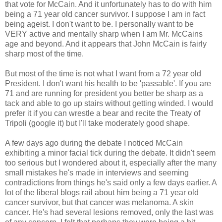
that vote for McCain. And it unfortunately has to do with him
being a 71 year old cancer survivor. I suppose I am in fact
being ageist. I don't want to be. I personally want to be
VERY active and mentally sharp when I am Mr. McCains
age and beyond. And it appears that John McCain is fairly
sharp most of the time.
But most of the time is not what I want from a 72 year old
President. I don't want his health to be 'passable'. If you are
71 and are running for president you better be sharp as a
tack and able to go up stairs without getting winded. I would
prefer it if you can wrestle a bear and recite the Treaty of
Tripoli (google it) but I'll take moderately good shape.
A few days ago during the debate I noticed McCain
exhibiting a minor facial tick during the debate. It didn't seem
too serious but I wondered about it, especially after the many
small mistakes he's made in interviews and seeming
contradictions from things he's said only a few days earlier. A
lot of the liberal blogs rail about him being a 71 year old
cancer survivor, but that cancer was melanoma. A skin
cancer. He's had several lesions removed, only the last was