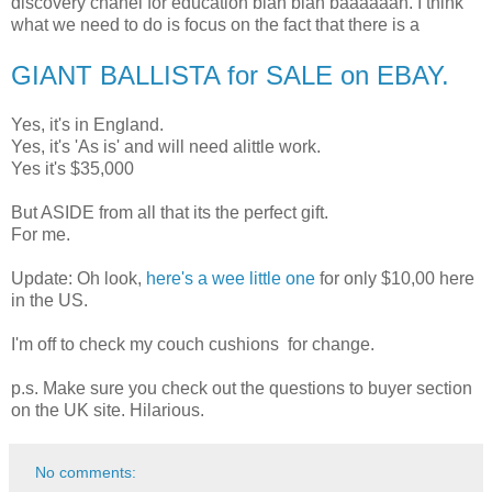
discovery chanel for education blah blah baaaaaah. I think
what we need to do is focus on the fact that there is a
GIANT BALLISTA for SALE on EBAY
.
Yes, it's in England.
Yes, it's 'As is' and will need alittle work.
Yes it's $35,000
But ASIDE from all that its the perfect gift.
For me.
Update: Oh look,
here's a wee little one
for only $10,00 here
in the US.
I'm off to check my couch cushions for change.
p.s. Make sure you check out the questions to buyer section
on the UK site. Hilarious.
No comments: