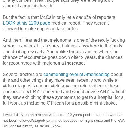
of any concern. I felt that perhaps they were being a bit
alarmist about his health.
But the fact is that McCain only let a
handful
of reporters
LOOK at his 1200 page
medical report. They weren't
allowed to make copies or take notes.
And then I learned that melonoma is one of the really fucking
serious
cancers. It can spread almost anywhere in the body
and do it agressively. And unlike breast cancer, where the
chance of recourance goes down ofter x years, the chances
for recourance with melonoma
increase
.
Several doctors are
commenting over at Americablog
about
this and other things they have seen recently and while a
video diagnosis cannot yield any concrete evidence these
doctors are VERY concerned and would advise ANY patient
they saw exhibiting these symptoms to get to a hospital for a
full work up including CT scan for a possible mini-stroke.
I wouldn't fly on an airplane with a pilot 10 years post melanoma who had
not been followed/staged/ examined because he might seize and the FAA
wouldn't let him fly as far as I know.