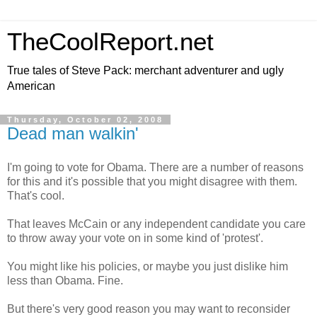
TheCoolReport.net
True tales of Steve Pack: merchant adventurer and ugly
American
Thursday, October 02, 2008
Dead man walkin'
I'm going to vote for Obama. There are a number of reasons
for this and it's possible that you might disagree with them.
That's cool.
That leaves McCain or any independent candidate you care
to throw away your vote on in some kind of 'protest'.
You might like his policies, or maybe you just dislike him
less than Obama. Fine.
But there's very good reason you may want to reconsider