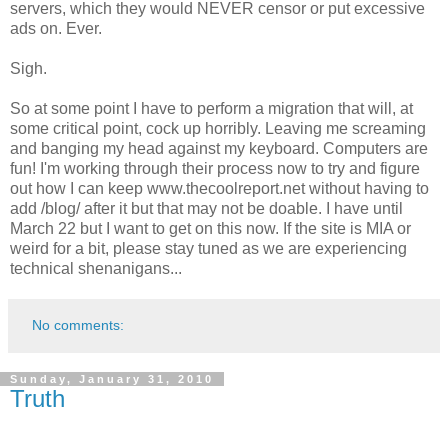
servers, which they would NEVER censor or put excessive
ads on. Ever.
Sigh.
So at some point I have to perform a migration that will, at
some critical point, cock up horribly. Leaving me screaming
and banging my head against my keyboard. Computers are
fun! I'm working through their process now to try and figure
out how I can keep www.thecoolreport.net without having to
add /blog/ after it but that may not be doable. I have until
March 22 but I want to get on this now. If the site is MIA or
weird for a bit, please stay tuned as we are experiencing
technical shenanigans...
No comments:
Sunday, January 31, 2010
Truth