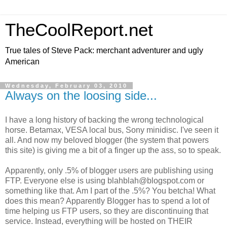
TheCoolReport.net
True tales of Steve Pack: merchant adventurer and ugly
American
Wednesday, February 03, 2010
Always on the loosing side...
I have a long history of backing the wrong technological
horse. Betamax, VESA local bus, Sony minidisc. I've seen it
all. And now my beloved blogger (the system that powers
this site) is giving me a bit of a finger up the ass, so to speak.
Apparently, only .5% of blogger users are publishing using
FTP. Everyone else is using blahblah@blogspot.com or
something like that. Am I part of the .5%? You betcha! What
does this mean? Apparently Blogger has to spend a lot of
time helping us FTP users, so they are discontinuing that
service. Instead, everything will be hosted on THEIR