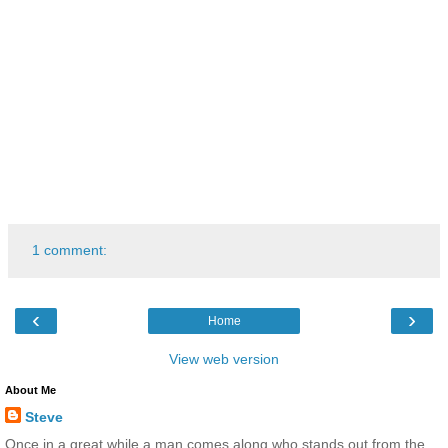
1 comment:
‹
›
Home
View web version
About Me
Steve
Once in a great while a man comes along who stands out from the