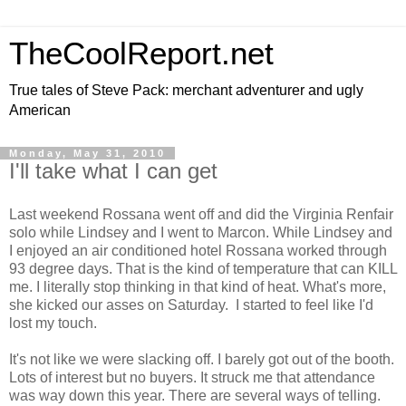
TheCoolReport.net
True tales of Steve Pack: merchant adventurer and ugly
American
Monday, May 31, 2010
I'll take what I can get
Last weekend Rossana went off and did the Virginia Renfair
solo while Lindsey and I went to Marcon. While Lindsey and
I enjoyed an air conditioned hotel Rossana worked through
93 degree days. That is the kind of temperature that can KILL
me. I literally stop thinking in that kind of heat. What's more,
she kicked our asses on Saturday. I started to feel like I'd
lost my touch.
It's not like we were slacking off. I barely got out of the booth.
Lots of interest but no buyers. It struck me that attendance
was way down this year. There are several ways of telling.