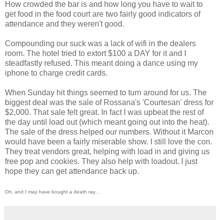
How crowded the bar is and how long you have to wait to
get food in the food court are two fairly good indicators of
attendance and they weren't good.
Compounding our suck was a lack of wifi in the dealers
room. The hotel tried to extort $100 a DAY for it and I
steadfastly refused. This meant doing a dance using my
iphone to charge credit cards.
When Sunday hit things seemed to turn around for us. The
biggest deal was the sale of Rossana's 'Courtesan' dress for
$2,000. That sale felt great. In fact I was upbeat the rest of
the day until load out (which meant going out into the heat).
The sale of the dress helped our numbers. Without it Marcon
would have been a fairly miserable show. I still love the con.
They treat vendors great, helping with load in and giving us
free pop and cookies. They also help with loadout. I just
hope they can get attendance back up.
Oh, and I may have bought a death ray...