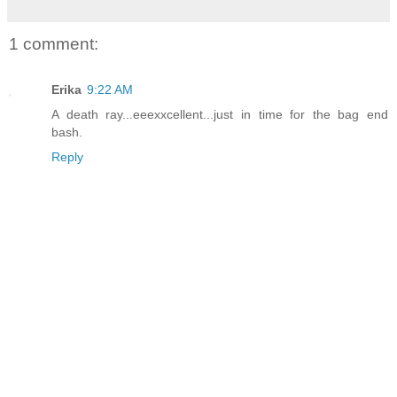
1 comment:
Erika
9:22 AM
A death ray...eeexxcellent...just in time for the bag end
bash.
Reply