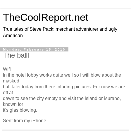
TheCoolReport.net
True tales of Steve Pack: merchant adventurer and ugly
American
Monday, February 15, 2010
The balll
Wifi
In the hotel lobby works quite well so I will blow about the
masked
ball later today from there inluding pictures. For now we are
off at
dawn to see the city empty and visit the island or Murano,
known for
it's glas blowing.
Sent from my iPhone