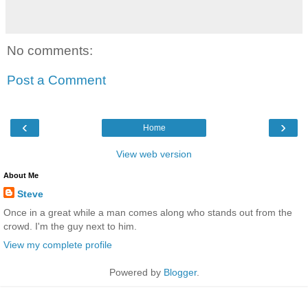
No comments:
Post a Comment
‹
›
Home
View web version
About Me
Steve
Once in a great while a man comes along who stands out from the
crowd. I'm the guy next to him.
View my complete profile
Powered by
Blogger
.