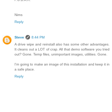
Nims
Reply
Steve
8:44 PM
A drive wipe and reinstall also has some other advantages.
It cleans out a LOT of crap. All that demo software you tried
out? Gone. Temp files, unimportant images, utilities. Gone.
I'm going to make an image of this installation and keep it in
a safe place.
Reply