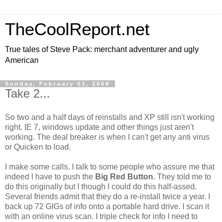
TheCoolReport.net
True tales of Steve Pack: merchant adventurer and ugly
American
Sunday, February 03, 2008
Take 2...
So two and a half days of reinstalls and XP still isn't working
right. IE 7, windows update and other things just aren't
working. The deal breaker is when I can't get any anti virus
or Quicken to load.
I make some calls. I talk to some people who assure me that
indeed I have to push the
Big Red Button
. They told me to
do this originally but I though I could do this half-assed.
Several friends admit that they do a re-install twice a year. I
back up 72 GIGs of info onto a portable hard drive. I scan it
with an online virus scan. I triple check for info I need to