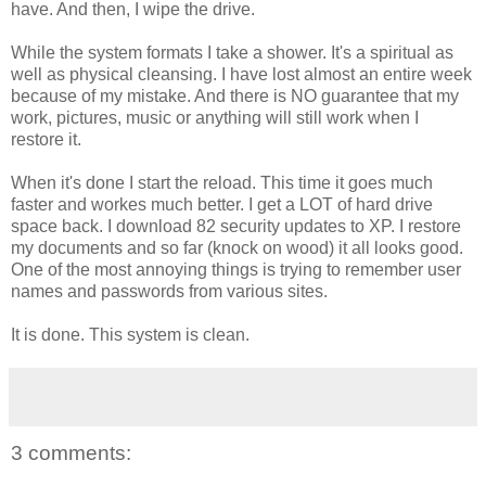
have. And then, I wipe the drive.
While the system formats I take a shower. It's a spiritual as
well as physical cleansing. I have lost almost an entire week
because of my mistake. And there is NO guarantee that my
work, pictures, music or anything will still work when I
restore it.
When it's done I start the reload. This time it goes much
faster and workes much better. I get a LOT of hard drive
space back. I download 82 security updates to XP. I restore
my documents and so far (knock on wood) it all looks good.
One of the most annoying things is trying to remember user
names and passwords from various sites.
It is done. This system is clean.
3 comments: