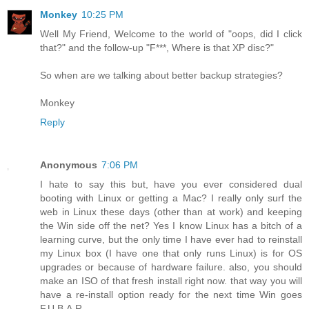
Monkey
10:25 PM
Well My Friend, Welcome to the world of "oops, did I click
that?" and the follow-up "F***, Where is that XP disc?"
So when are we talking about better backup strategies?
Monkey
Reply
Anonymous
7:06 PM
I hate to say this but, have you ever considered dual
booting with Linux or getting a Mac? I really only surf the
web in Linux these days (other than at work) and keeping
the Win side off the net? Yes I know Linux has a bitch of a
learning curve, but the only time I have ever had to reinstall
my Linux box (I have one that only runs Linux) is for OS
upgrades or because of hardware failure. also, you should
make an ISO of that fresh install right now. that way you will
have a re-install option ready for the next time Win goes
F.U.B.A.R.