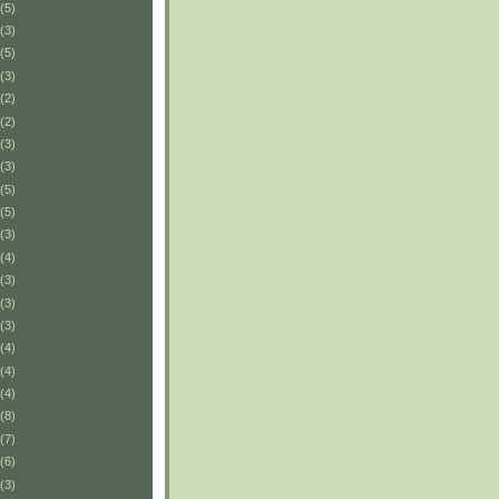
(5)
(3)
(5)
(3)
(2)
(2)
(3)
(3)
(5)
(5)
(3)
(4)
(3)
(3)
(3)
(4)
(4)
(4)
(8)
(7)
(6)
(3)