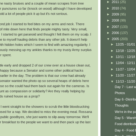
►
2011
(25)
me nasty bruises and a couple of mean scrapes from tree
►
2010
(74)
or punctures so far (knock on wood) although I have developed
old a lot of people pick it up but it's not serious.
►
2009
(95)
►
2008
(99)
nd job I started to feel bites on my arms and neck. There
►
2007
(133)
 mite down here that finds people mighty tasty. Very small,
►
2006
(137)
h. I started to get paranoid and thought I felt them on my scalp. I
▼
2005
(203)
o myself hauling debris than any other job. It doesn't help
►
12/25 - 01/01
 with hidden holes which I seem to find with amazing regularity. I
iously messing up my ankles thanks to my trusty Army surplus
►
12/18 - 12/25
r spent.
►
12/11 - 12/18
►
12/04 - 12/11
ittle early and dropped 2 of our crew over at a house clean out,
►
11/27 - 12/04
happy because a Senator and some other political hacks
►
11/20 - 11/27
arlier in the day. The problem is that our crew had already
e senator wanted the photo op so several heaps of debris here
▼
11/13 - 11/20
use so the could haul them back out again for the cameras. Is
Day 7 - Last w
nt as compassion or solidarity? Are they really helping by
Photos
ds ruined house as a prop?
Day 6 -Distrib
Thoughts
I went straight to the showers to scrub the little bloodsucking
We're in the p
apsed for a nap. We decided to miss the evening meal. Rossana
public goodbyes, she just wants to slip away tomorrow. We'll
Day 5 - Ware
r breakfast to the people we want to and then pack up the last
Food distributi
Day 4 - Food D