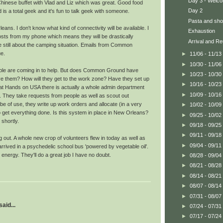
Day 3 - Welco
Chinese buffet with Vlad and Liz which was great. Good food
Day 2
is a total geek and it's fun to talk geek with someone.
Pasta and sho
ans. I don't know what kind of connectivity will be available. I
Exhaustion
ts from my phone which means they will be drastically
Arrival and Re
re still about the camping situation. Emails from Common
e.
►
11/06 - 11/13
►
10/30 - 11/06
eople are coming in to help. But does Common Ground have
►
10/23 - 10/30
e them? How will they get to the work zone? Have they set up
►
10/16 - 10/23
 at Hands on USA there is actually a whole admin department
►
10/09 - 10/16
. They take requests from people as well as scout out
e of use, they write up work orders and allocate (in a very
►
10/02 - 10/09
 get everything done. Is this system in place in New Orleans?
►
09/25 - 10/02
 shortly.
►
09/18 - 09/25
►
09/11 - 09/18
g out. A whole new crop of volunteers flew in today as well as
►
09/04 - 09/11
rrived in a psychedelic school bus 'powered by vegetable oil'.
nergy. They'll do a great job I have no doubt.
►
08/28 - 09/04
►
08/21 - 08/28
►
08/14 - 08/21
►
08/07 - 08/14
►
07/31 - 08/07
aid...
►
07/24 - 07/31
►
07/17 - 07/24