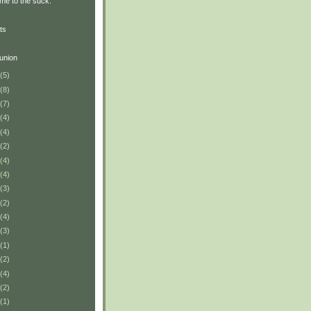
me to the suck.
ts
union
(5)
(8)
(7)
(4)
(4)
(2)
(4)
(4)
(3)
(2)
(4)
(3)
(1)
(2)
(4)
(2)
(1)