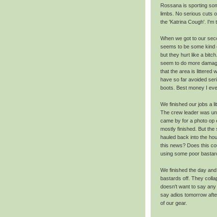
Rossana is sporting so
limbs. No serious cuts 
the 'Katrina Cough'. I'm t
When we got to our seco
seems to be some kind of
but they hurt like a bitc
seem to do more damage t
that the area is littered
have so far avoided ser
boots. Best money I eve
We finished our jobs a l
The crew leader was un
came by for a photo op e
mostly finished. But th
hauled back into the ho
this news? Does this cou
using some poor bastar
We finished the day and 
bastards off. They coll
doesn't want to say any 
say adios tomorrow afte
of our gear.