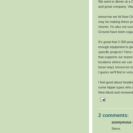
We went to dinner at a 
and great company. Vlad 
tomorrow we hit New Orle
may be making these pos
shorter. I'm also not su
Ground have been vagu
It's great that 2-300 p
enough equipment to giv
specific projects? Here
that supports our teams
locations where we can b
loose way) resources to
I guess we'll find or very
I feel good about headin
some hippie types who a
New blood and renewed e
2 comments:
anonymous s
Steve,