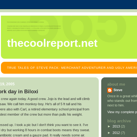
thecoolreport.net
TRUE TALES OF STEVE PACK: MERCHANT ADVENTURER AND UGLY AMER
19, 2005
about me
Steve
ork day in Biloxi
Once in a great wh
crew again today. A good crew. Jojo is the lead and will climb
who stands out from
saw. We call him monkey-boy. He's all of 5 ft tall and his
next to him.
were also with Carl, a retired elementary school principal from
View my complete pr
ldest member of the crew but more than pulls his weight.
blog archive
essed up. I took a pic but I don't think you want to see it. I've
►
2013
(2)
and dry but working 8 hours in combat boots means they sweat.
►
2012
(7)
tibiotic cream and a gauze pad. It really needs some air.