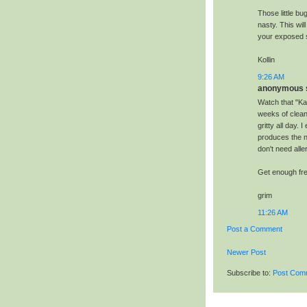
Those little bu
nasty. This wil
your exposed sk
Kollin
9:26 AM
anonymous s
Watch that "Kat
weeks of clean
gritty all day.
produces the n
don't need alle
Get enough fres
grim
11:26 AM
Post a Comment
Newer Post
Subscribe to:
Post Com