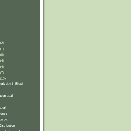
(2)
(1)
(5)
(4)
(4)
(7)
(13)
ork day in Biloxi
ution again
aper!
house
on pic
istribution