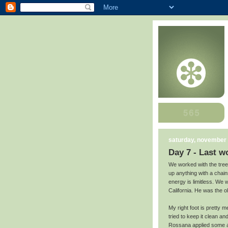
saturday, november 
Day 7 - Last w
We worked with the tree 
up anything with a chain
energy is limitless. We 
California. He was the o
My right foot is pretty m
tried to keep it clean 
Rossana applied some an