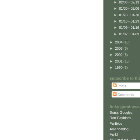
►
02/06 - 02/13
►
01/30 - 02/06
►
01/23 - 01/30
►
01/16 - 01/23
►
01/09 - 01/16
►
01/02 - 01/09
►
2004
(18)
►
2003
(3)
►
2002
(6)
►
2001
(13)
►
1990
(1)
subscribe to t
Posts
Comments
linky goodness.
Brass Goggles
Ren-Fashions
Farfblog
Americablog
Fark!