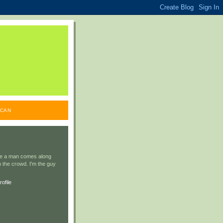
ICAN
ile a man comes along
 the crowd. I'm the guy
ofile