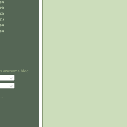
(3)
(4)
(3)
(1)
(4)
(4)
his awesome blog
..