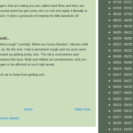
►
07/10 - 07/17
ggers that are eating you are called sand fleas and they are
►
07/03 - 07/10
l sound weird but get some skin so soft and apply it liberally to
►
06/26 - 07/03
in. It does a great job of keeping the little bastards off.
►
06/19 - 06/26
►
06/12 - 06/19
►
06/05 - 06/12
aid...
►
05/29 - 06/05
rina cough" carefully. When our house flooded, I did two solid
►
05/22 - 05/29
 up. By the end, I had a persistent cough and my eyes were
►
05/15 - 05/22
 I ended up getting pretty sick. The silt is everywhere and
►
05/08 - 05/15
astiest fine dust. Mold and mildew are predominant, and you
►
05/01 - 05/08
rgies to be affected at such high levels.
►
04/24 - 05/01
h air to keep from getting sick.
►
04/17 - 04/24
►
04/10 - 04/17
►
04/03 - 04/10
►
03/27 - 04/03
►
03/20 - 03/27
►
03/13 - 03/20
Home
Older Post
►
03/06 - 03/13
►
02/27 - 03/06
ments (Atom)
►
02/20 - 02/27
►
02/13 - 02/20