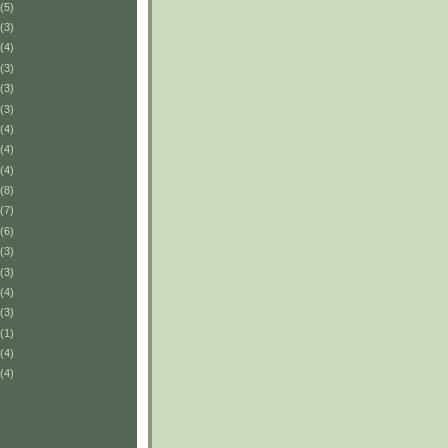
(5)
(3)
(4)
(3)
(3)
(3)
(4)
(4)
(4)
(8)
(7)
(6)
(3)
(3)
(4)
(3)
(1)
(4)
(4)