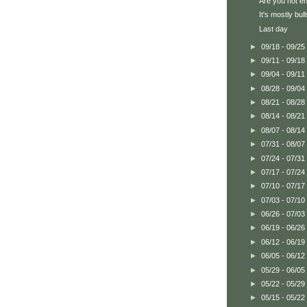
Are you not en
It's mostly bull
Last day
►
09/18 - 09/25
►
09/11 - 09/18
►
09/04 - 09/11
►
08/28 - 09/04
►
08/21 - 08/28
►
08/14 - 08/21
►
08/07 - 08/14
►
07/31 - 08/07
►
07/24 - 07/31
►
07/17 - 07/24
►
07/10 - 07/17
►
07/03 - 07/10
►
06/26 - 07/03
►
06/19 - 06/26
►
06/12 - 06/19
►
06/05 - 06/12
►
05/29 - 06/05
►
05/22 - 05/29
►
05/15 - 05/22