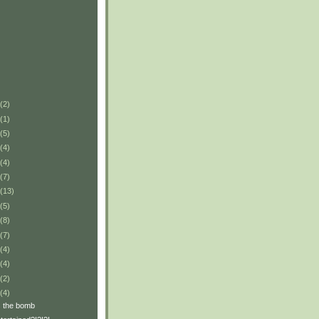
(2)
(1)
(5)
(4)
(4)
(7)
(13)
(5)
(8)
(7)
(4)
(4)
(2)
(4)
s the bomb