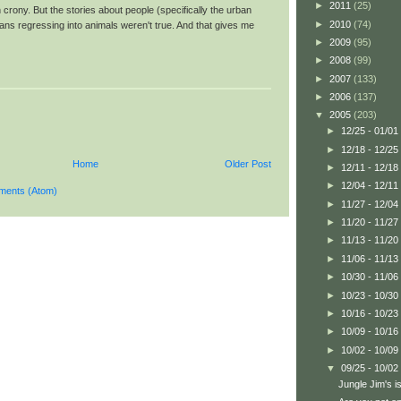
►
2011
(25)
h crony. But the stories about people (specifically the urban
►
2010
(74)
ans regressing into animals weren't true. And that gives me
►
2009
(95)
►
2008
(99)
►
2007
(133)
►
2006
(137)
▼
2005
(203)
►
12/25 - 01/01
►
12/18 - 12/25
Home
Older Post
►
12/11 - 12/18
►
12/04 - 12/11
ments (Atom)
►
11/27 - 12/04
►
11/20 - 11/27
►
11/13 - 11/20
►
11/06 - 11/13
►
10/30 - 11/06
►
10/23 - 10/30
►
10/16 - 10/23
►
10/09 - 10/16
►
10/02 - 10/09
▼
09/25 - 10/02
Jungle Jim's i