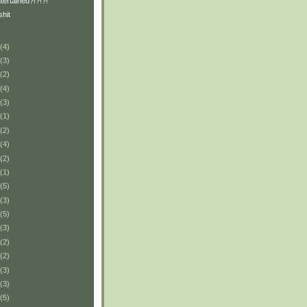
tertained?!?!?!
shit
(4)
(3)
(2)
(4)
(3)
(1)
(2)
(4)
(2)
(1)
(5)
(3)
(5)
(3)
(2)
(2)
(3)
(3)
(5)