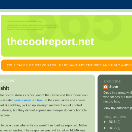
thecoolreport.net
TRUE TALES OF STEVE PACK: MERCHANT ADVENTURER AND UGLY AMER
26, 2005
about me
Steve
lshit
Once in a great wh
f the horror stories coming out of the Dome and the Convention
who stands out from
a disaster
were simply not true
. In the confusions and chaos
next to him.
d like wildfire, picked up strength and went out of control. I
View my complete pr
tories, but they did not suprise me. People do fairly horrible
he time.
blog archive
►
2013
(2)
out to be a case where things were'nt as bad as reported. Make
►
2012
(7)
ons were horrible. The response was still too slow. FEMA was