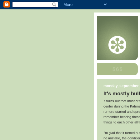
monday, september 
It's mostly bul
It turns out that most o
center during the Katrin
rumors started and sprea
remember hearing these s
things to each other all t
I'm glad that it turned 
no mistake, the conditi