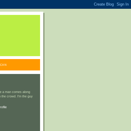
ICAN
ile a man comes along
 the crowd. I'm the guy
ofile