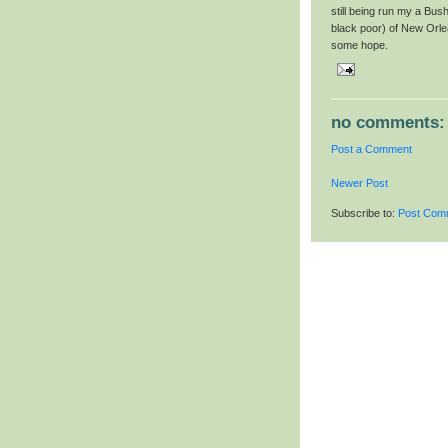
still being run my a Bus
black poor) of New Orle
some hope.
no comments:
Post a Comment
Newer Post
Subscribe to:
Post Com