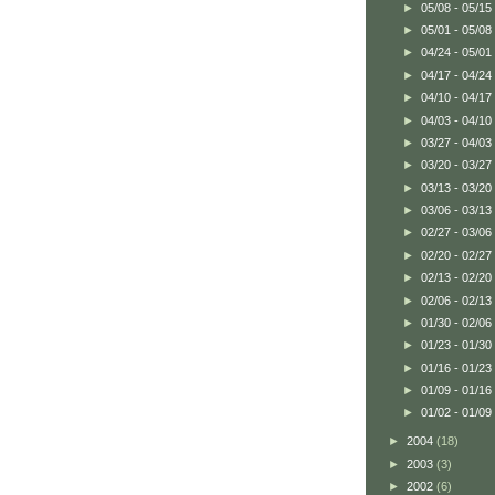
►
05/08 - 05/15
►
05/01 - 05/08
►
04/24 - 05/01
►
04/17 - 04/24
►
04/10 - 04/17
►
04/03 - 04/10
►
03/27 - 04/03
►
03/20 - 03/27
►
03/13 - 03/20
►
03/06 - 03/13
►
02/27 - 03/06
►
02/20 - 02/27
►
02/13 - 02/20
►
02/06 - 02/13
►
01/30 - 02/06
►
01/23 - 01/30
►
01/16 - 01/23
►
01/09 - 01/16
►
01/02 - 01/09
►
2004
(18)
►
2003
(3)
►
2002
(6)