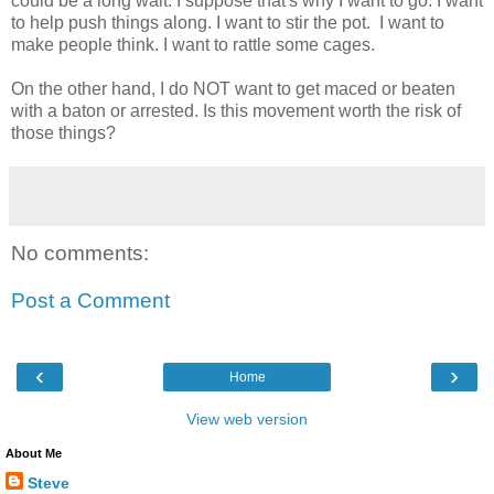
could be a long wait. I suppose that's why I want to go. I want
to help push things along. I want to stir the pot. I want to
make people think. I want to rattle some cages.
On the other hand, I do NOT want to get maced or beaten
with a baton or arrested. Is this movement worth the risk of
those things?
No comments:
Post a Comment
‹
›
Home
View web version
About Me
Steve