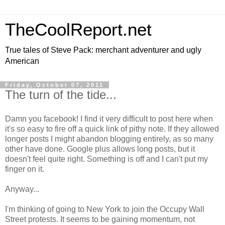
TheCoolReport.net
True tales of Steve Pack: merchant adventurer and ugly
American
Friday, October 07, 2011
The turn of the tide...
Damn you facebook! I find it very difficult to post here when
it's so easy to fire off a quick link of pithy note. If they allowed
longer posts I might abandon blogging entirely, as so many
other have done. Google plus allows long posts, but it
doesn't feel quite right. Something is off and I can't put my
finger on it.
Anyway...
I'm thinking of going to New York to join the Occupy Wall
Street protests. It seems to be gaining momentum, not