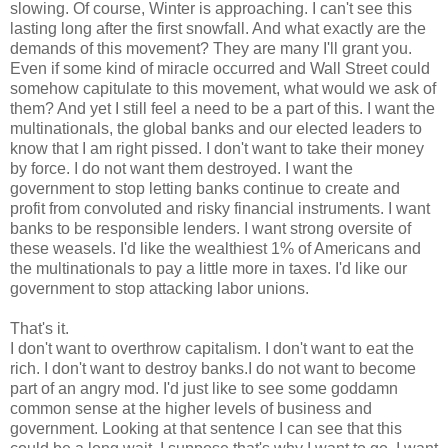
slowing. Of course, Winter is approaching. I can't see this
lasting long after the first snowfall. And what exactly are the
demands of this movement? They are many I'll grant you.
Even if some kind of miracle occurred and Wall Street could
somehow capitulate to this movement, what would we ask of
them? And yet I still feel a need to be a part of this. I want the
multinationals, the global banks and our elected leaders to
know that I am right pissed. I don't want to take their money
by force. I do not want them destroyed. I want the
government to stop letting banks continue to create and
profit from convoluted and risky financial instruments. I want
banks to be responsible lenders. I want strong oversite of
these weasels. I'd like the wealthiest 1% of Americans and
the multinationals to pay a little more in taxes. I'd like our
government to stop attacking labor unions.
That's it.
I don't want to overthrow capitalism. I don't want to eat the
rich. I don't want to destroy banks.I do not want to become
part of an angry mod. I'd just like to see some goddamn
common sense at the higher levels of business and
government. Looking at that sentence I can see that this