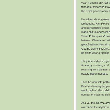
year, it seems only fair t
friends of mine who may
the 'small government/ so
I'm talking about gloat
Limbaughs, Karl Rove's,
and self satisfied pric
made shit up and went on
Sarah Palin up as VP wi
between Obama and Willi
gave Saddam Hussein c
Obama was a Socialist a
he didn't wear a fucking
They never stopped gush
Academy student, a drin
returning from Vietnam 
beauty queen heiress.
Then he went into politi
Bush and towing the par
would with an idiot sid
number of votes he did i
And yet the kid who gre
overcame the stigma of 