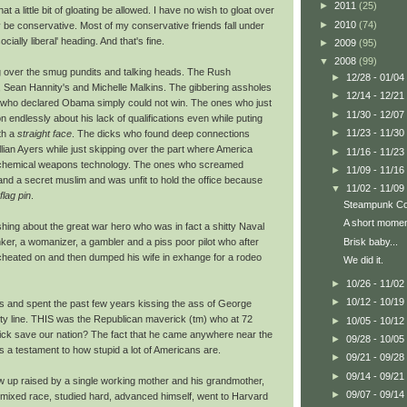
►
2011
(25)
hat a little bit of gloating be allowed. I have no wish to gloat over
►
2010
(74)
 be conservative. Most of my conservative friends fall under
cially liberal' heading. And that's fine.
►
2009
(95)
▼
2008
(99)
ing over the smug pundits and talking heads. The Rush
►
12/28 - 01/04
 Sean Hannity's and Michelle Malkins. The gibbering assholes
►
12/14 - 12/21
ks who declared Obama simply could not win. The ones who just
►
11/30 - 12/07
 endlessly about his lack of qualifications even while puting
►
11/23 - 11/30
th a
straight face
. The dicks who found deep connections
an Ayers while just skipping over the part where America
►
11/16 - 11/23
hemical weapons technology. The ones who screamed
►
11/09 - 11/16
nd a secret muslim and was unfit to hold the office because
▼
11/02 - 11/09
flag pin
.
Steampunk Con
A short moment
ing about the great war hero who was in fact a shitty Naval
Brisk baby...
ker, a womanizer, a gambler and a piss poor pilot who after
cheated on and then dumped his wife in exhange for a rodeo
We did it.
►
10/26 - 11/02
►
10/12 - 10/19
cs and spent the past few years kissing the ass of George
ty line. THIS was the Republican maverick (tm) who at 72
►
10/05 - 10/12
ekick save our nation? The fact that he came anywhere near the
►
09/28 - 10/05
s a testament to how stupid a lot of Americans are.
►
09/21 - 09/28
►
09/14 - 09/21
w up raised by a single working mother and his grandmother,
►
09/07 - 09/14
mixed race, studied hard, advanced himself, went to Harvard