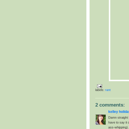
labels:
rant
2 comments:
kelley holid
Damn straight 
have to say it 
ass-whipping). 