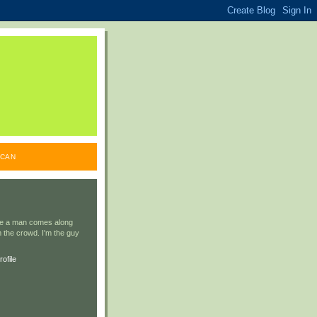
ICAN
ile a man comes along
 the crowd. I'm the guy
ofile