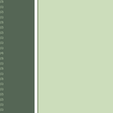
(3)
(1)
(2)
(1)
(3)
(2)
(2)
(1)
(1)
(1)
(4)
(3)
(1)
(3)
(1)
(3)
(1)
(1)
(2)
(2)
(1)
(1)