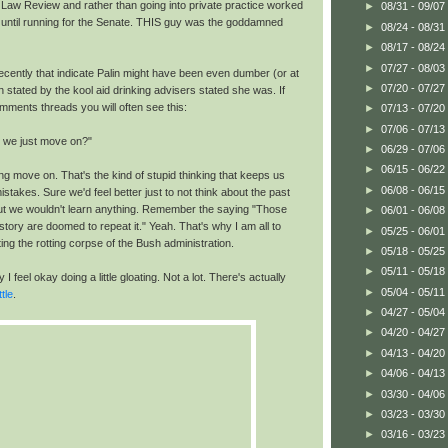
e Law Review and rather than going into private practice worked
►
08/31 - 09/07
 until running for the Senate. THIS guy was the goddamned
►
08/24 - 08/31
►
08/17 - 08/24
►
07/27 - 08/03
ecently that indicate Palin might have been even dumber (or at
►
07/20 - 07/27
n stated by the kool aid drinking advisers stated she was. If
mments threads you will often see this:
►
07/13 - 07/20
►
07/06 - 07/13
t we just move on?"
►
06/29 - 07/06
►
06/15 - 06/22
ng move on. That's the kind of stupid thinking that keeps us
►
06/08 - 06/15
istakes. Sure we'd feel better just to not think about the past
 but we wouldn't learn anything. Remember the saying "Those
►
06/01 - 06/08
story are doomed to repeat it." Yeah. That's why I am all to
►
05/25 - 06/01
ing the rotting corpse of the Bush administration.
►
05/18 - 05/25
►
05/11 - 05/18
I feel okay doing a little gloating. Not a lot. There's actually
►
05/04 - 05/11
ttle
.
►
04/27 - 05/04
►
04/20 - 04/27
►
04/13 - 04/20
►
04/06 - 04/13
►
03/30 - 04/06
►
03/23 - 03/30
►
03/16 - 03/23