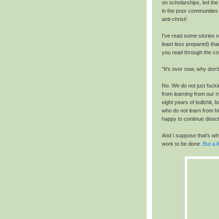
on scholarships, led th
in the poor communities
anti-christ!
I've read some stories r
least less prepared) tha
you read through the co
"It's over now, why don'
No. We do not just fucki
from
learning
from our m
eight years of bullshit,
who do not learn from hi
happy to continue disect
And I suppose that's why 
work to be done.
But a li