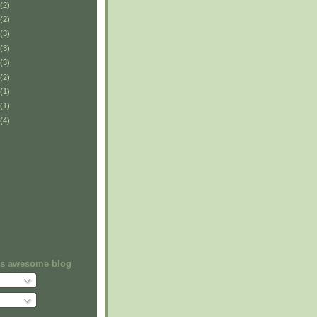
(2)
(2)
(3)
(3)
(3)
(2)
(1)
(1)
(4)
his awesome blog