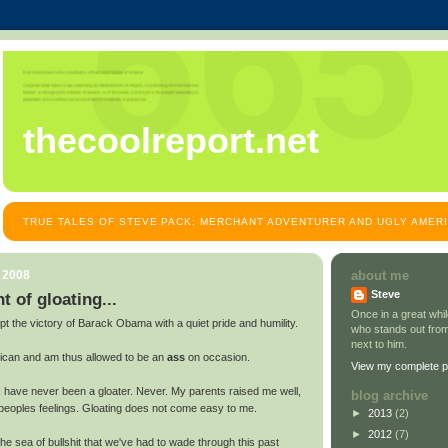
thecoolreport.net
TRUE TALES OF STEVE PACK: MERCHANT ADVENTURER AND UGLY AMER
, 2008
about me
Steve
 of gloating...
Once in a great wh
t the victory of Barack Obama with a quiet pride and humility.
who stands out from
next to him.
ican and am thus allowed to be an
ass
on occasion.
View my complete pr
I have never been a gloater. Never. My parents raised me well,
blog archive
 peoples feelings. Gloating does not come easy to me.
►
2013
(2)
►
2012
(7)
e sea of bullshit that we've had to wade through this past