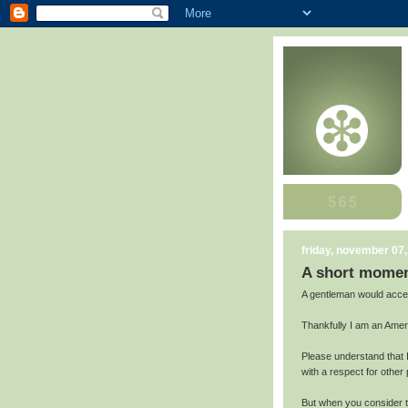
friday, november 07
A short moment
A gentleman would accep
Thankfully I am an Amer
Please understand that 
with a respect for other
But when you consider th