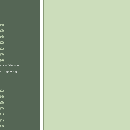
(4)
(3)
(4)
(2)
(1)
(3)
(4)
 in California
 of gloating...
(1)
(4)
(5)
(2)
(1)
(1)
(3)