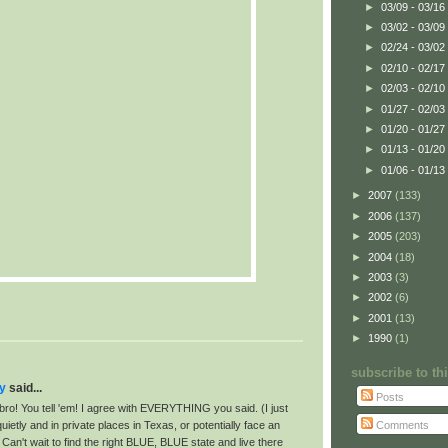
►
03/09 - 03/16
►
03/02 - 03/09
►
02/24 - 03/02
►
02/10 - 02/17
►
02/03 - 02/10
►
01/27 - 02/03
►
01/20 - 01/27
►
01/13 - 01/20
►
01/06 - 01/13
►
2007
(133)
►
2006
(137)
►
2005
(203)
►
2004
(18)
►
2003
(3)
►
2002
(6)
►
2001
(13)
►
1990
(1)
subscribe to t
ay
said...
Posts
bro! You tell 'em! I agree with EVERYTHING you said. (I just
Comments
quietly and in private places in Texas, or potentially face an
Can't wait to find the right BLUE, BLUE state and live there