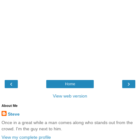
‹
›
Home
View web version
About Me
Steve
Once in a great while a man comes along who stands out from the
crowd. I'm the guy next to him.
View my complete profile