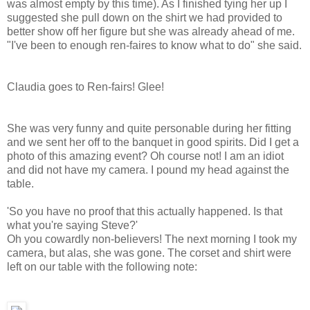
was almost empty by this time). As I finished tying her up I
suggested she pull down on the shirt we had provided to
better show off her figure but she was already ahead of me.
"I've been to enough ren-faires to know what to do" she said.
Claudia goes to Ren-fairs! Glee!
She was very funny and quite personable during her fitting
and we sent her off to the banquet in good spirits. Did I get a
photo of this amazing event? Oh course not! I am an idiot
and did not have my camera. I pound my head against the
table.
'So you have no proof that this actually happened. Is that
what you're saying Steve?'
Oh you cowardly non-believers! The next morning I took my
camera, but alas, she was gone. The corset and shirt were
left on our table with the following note: