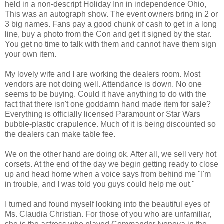
held in a non-descript Holiday Inn in independence Ohio,
This was an autograph show. The event owners bring in 2 or
3 big names. Fans pay a good chunk of cash to get in a long
line, buy a photo from the Con and get it signed by the star.
You get no time to talk with them and cannot have them sign
your own item.
My lovely wife and I are working the dealers room. Most
vendors are not doing well. Attendance is down. No one
seems to be buying. Could it have anything to do with the
fact that there isn't one goddamn hand made item for sale?
Everything is officially licensed Paramount or Star Wars
bubble-plastic crapulence. Much of it is being discounted so
the dealers can make table fee.
We on the other hand are doing ok. After all, we sell very hot
corsets. At the end of the day we begin getting ready to close
up and head home when a voice says from behind me "I'm
in trouble, and I was told you guys could help me out."
I turned and found myself looking into the beautiful eyes of
Ms. Claudia Christian. For those of you who are unfamiliar,