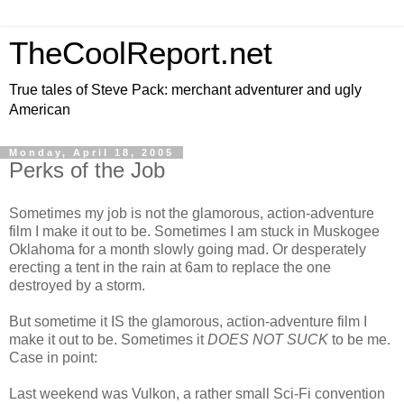
TheCoolReport.net
True tales of Steve Pack: merchant adventurer and ugly
American
Monday, April 18, 2005
Perks of the Job
Sometimes my job is not the glamorous, action-adventure
film I make it out to be. Sometimes I am stuck in Muskogee
Oklahoma for a month slowly going mad. Or desperately
erecting a tent in the rain at 6am to replace the one
destroyed by a storm.
But sometime it IS the glamorous, action-adventure film I
make it out to be. Sometimes it
DOES NOT SUCK
to be me.
Case in point:
Last weekend was Vulkon, a rather small Sci-Fi convention