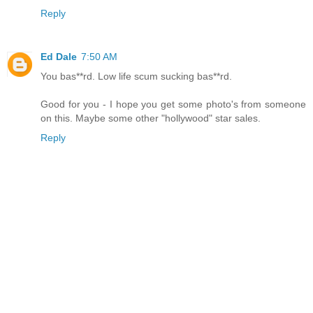
Reply
Ed Dale
7:50 AM
You bas**rd. Low life scum sucking bas**rd.
Good for you - I hope you get some photo's from someone
on this. Maybe some other "hollywood" star sales.
Reply