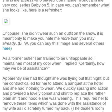
she is the actress who played Commander Ivonova in the
very cool series Babylon 5. In case you can't remember what
she looks like, here is a refresher:
Of course, she didn't wear such an outfit on the show, it is
meant only to make you hate me
more
than you may
already
. (BTW, you can buy this image and several others
here
)
As a former butler I am trained to be unflappable so I
maintained most of my cool when I replied "Certainly, how
may we be of assistance?"
Apparently she had thought she was flying out that night, but
her contract called for her to attend a banquet at the hotel
and she had 'nothing to wear'. We quickly sprang into action
and provided a lovely corset and shirt to replace the rather
plain shirt and hoodie she was wearing. This required her to
remove these items which was done with the assistance of
my wife as I discretely turned my back. (The dealers room