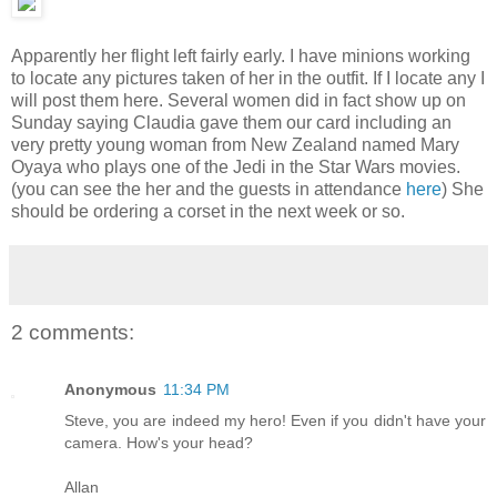
Apparently her flight left fairly early. I have minions working
to locate any pictures taken of her in the outfit. If I locate any I
will post them here. Several women did in fact show up on
Sunday saying Claudia gave them our card including an
very pretty young woman from New Zealand named Mary
Oyaya who plays one of the Jedi in the Star Wars movies.
(you can see the her and the guests in attendance
here
) She
should be ordering a corset in the next week or so.
2 comments:
Anonymous
11:34 PM
Steve, you are indeed my hero! Even if you didn't have your
camera. How's your head?
Allan