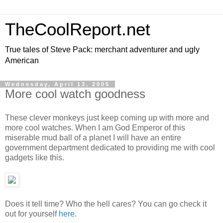
TheCoolReport.net
True tales of Steve Pack: merchant adventurer and ugly
American
Wednesday, April 13, 2005
More cool watch goodness
These clever monkeys just keep coming up with more and
more cool watches. When I am God Emperor of this
miserable mud ball of a planet I will have an entire
government department dedicated to providing me with cool
gadgets like this.
Does it tell time? Who the hell cares? You can go check it
out for yourself
here
.