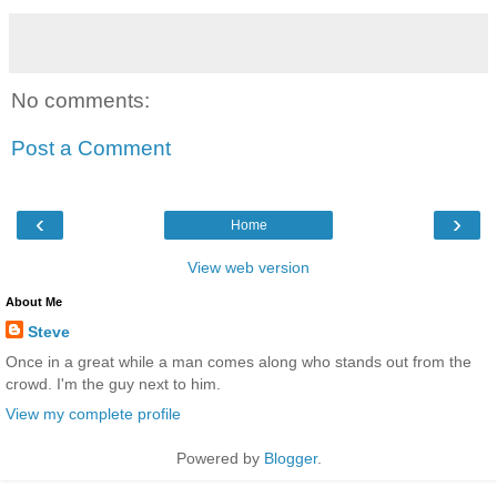
No comments:
Post a Comment
‹
›
Home
View web version
About Me
Steve
Once in a great while a man comes along who stands out from the
crowd. I'm the guy next to him.
View my complete profile
Powered by
Blogger
.