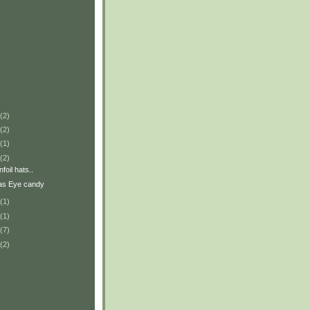
(2)
(2)
(1)
(2)
foil hats..
as Eye candy
(1)
(1)
(7)
(2)