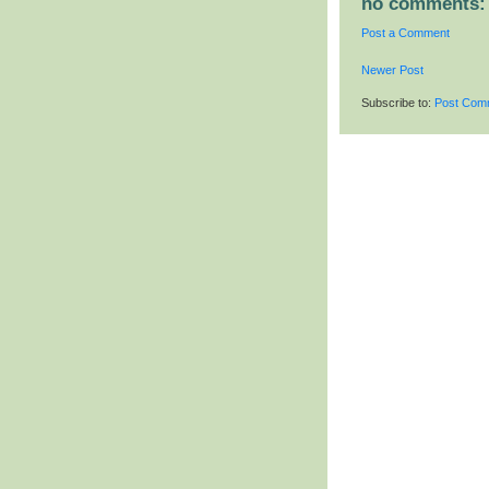
no comments:
Post a Comment
Newer Post
Subscribe to:
Post Com