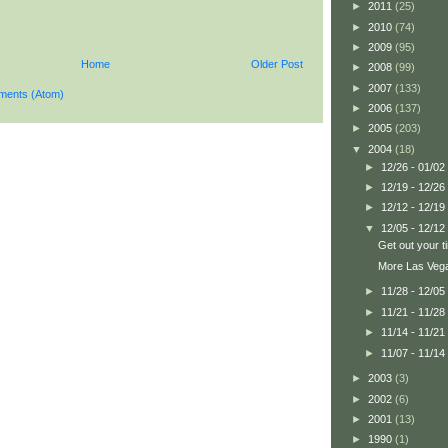
►
2011
(25)
►
2010
(74)
►
2009
(95)
Home
Older Post
►
2008
(99)
►
2007
(133)
ments (Atom)
►
2006
(137)
►
2005
(203)
▼
2004
(18)
►
12/26 - 01/02
►
12/19 - 12/26
►
12/12 - 12/19
▼
12/05 - 12/12
Get out your tin
More Las Veg
►
11/28 - 12/05
►
11/21 - 11/28
►
11/14 - 11/21
►
11/07 - 11/14
►
2003
(3)
►
2002
(6)
►
2001
(13)
►
1990
(1)