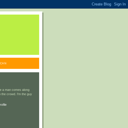
ICAN
ile a man comes along
 the crowd. I'm the guy
ofile