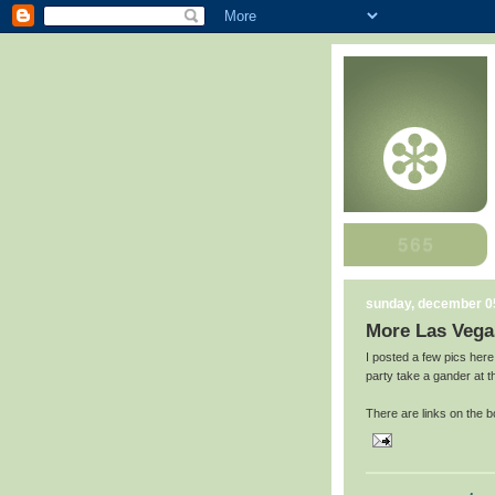
sunday, december 0
More Las Vega
I posted a few pics here
party take a gander at 
There are links on the b