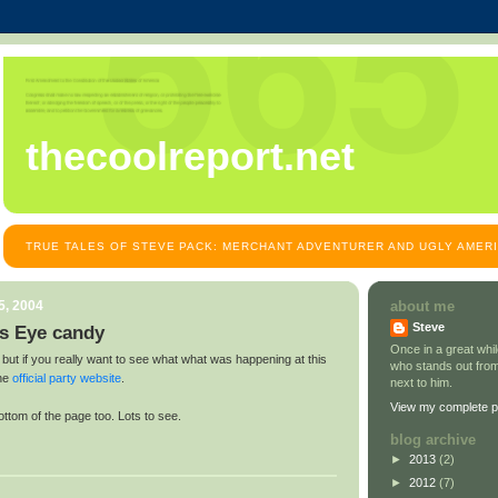
thecoolreport.net
TRUE TALES OF STEVE PACK: MERCHANT ADVENTURER AND UGLY AMER
5, 2004
about me
Steve
s Eye candy
Once in a great wh
 but if you really want to see what what was happening at this
who stands out from
the
official party website
.
next to him.
View my complete pr
ottom of the page too. Lots to see.
blog archive
►
2013
(2)
►
2012
(7)